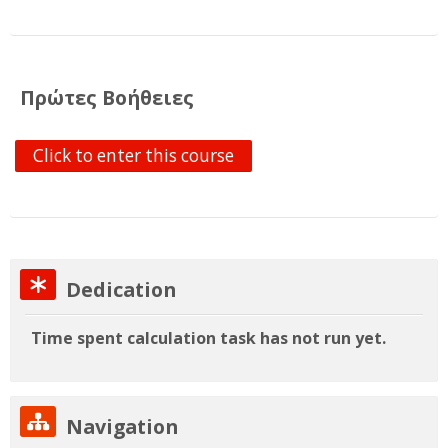
English ‎(en)‎
Search
courses
Su
Πρώτες Βοήθειες
Click to enter this course
Skip Dedication
Dedication
Time spent calculation task has not run yet.
Skip Navigation
Navigation